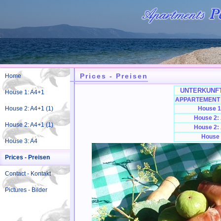
Prices - Preisen
Home
UNTERKUNFT
House 1: A4+1
APPARTEMENT 
House 2: A4+1 (1)
House 1
House 2:
House 2: A4+1 (1)
House 2:
House 
House 3: A4
Prices - Preisen
Contact - Kontakt
Pictures - Bilder