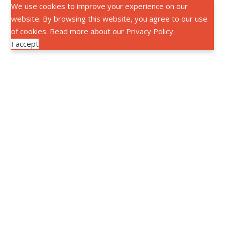
We use cookies to improve your experience on our
website. By browsing this website, you agree to our use
of cookies. Read more about our
Privacy Policy
.
I accept