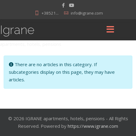
+38521...
info@igrane.com
Igrane
apartments, hotels, pensions
Info
There are no articles in this category. If
subcategories display on this page, they may have
articles.
© 2026 IGRANE apartments, hotels, pensions - All Rights
Reserved. Powered by
https://www.igrane.com